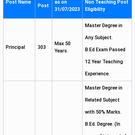
Post Name
as on
Non Teaching Post
Post
31/07/2023
Eligibility
Master Degree in
Any Subject.
Max 50
Principal
303
B.Ed Exam Passed
Years.
12 Year Teaching
Experience.
Master Degree in
Related Subject
with 50% Marks.
B.Ed. Degree. (In