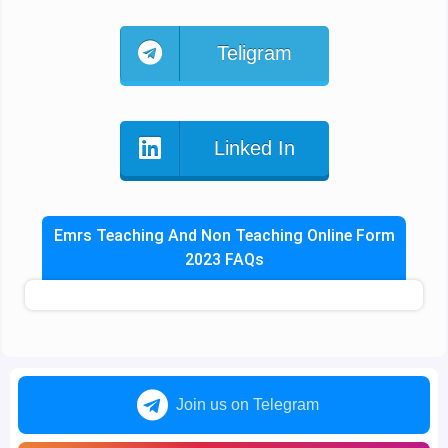
Teligram
Linked In
Emrs Teaching And Non Teaching Online Form
2023 FAQs
Join us on Telegram