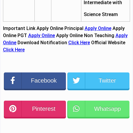
Intermediate with
Science Stream
Important Link
Apply Online Principal
Apply Online
Apply
Online PGT
Apply Online
Apply Online Non Teaching
Apply
Online
Download Notification
Click Here
Official Website
Click Here
Facebook
Twitter
Pinterest
Whatsapp