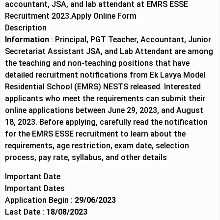
accountant, JSA, and lab attendant at EMRS ESSE
Recruitment 2023.
Apply Online Form
Description
Information
: Principal, PGT Teacher, Accountant, Junior
Secretariat Assistant JSA, and Lab Attendant are among
the teaching and non-teaching positions that have
detailed recruitment notifications from Ek Lavya Model
Residential School (EMRS) NESTS released. Interested
applicants who meet the requirements can submit their
online applications between June 29, 2023, and August
18, 2023. Before applying, carefully read the notification
for the EMRS ESSE recruitment to learn about the
requirements, age restriction, exam date, selection
process, pay rate, syllabus, and other details
Important Date
Important Dates
Application Begin :
29/06/2023
Last Date :
18/08/2023