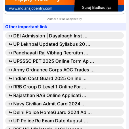
Author : @indiansjobentry
Other important link
↬ DEI Admission | Dayalbagh Inst ...
↬ UP Lekhpal Updated Syllabus 20 ...
↬ Panchayati Raj Vibhag Recruitm ...
↬ UPSSSC PET 2025 Online Form Ap ...
↬ Army Ordnance Corps AOC Trades ...
↬ Indian Cost Guard 2025 Online ...
↬ RRB Group D Level 1 Online For ...
↬ Rajasthan RAS Online Applicati ...
↬ Navy Civilian Admit Card 2024 ...
↬ Delhi Police HomeGuard 2024 Ad ...
↬ UP Police Re Exam Date August ...