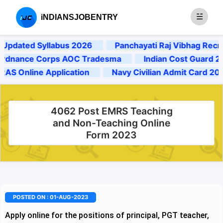
iNDIANSJOBENTRY
dated Syllabus 2026
Panchayati Raj Vibhag Recruit
ance Corps AOC Tradesma
Indian Cost Guard 2025 
 Online Application
Navy Civilian Admit Card 2024
4062 Post EMRS Teaching
and Non-Teaching Online
Form 2023
POSTED ON : 01-AUG-2023
Apply online for the positions of principal, PGT teacher,