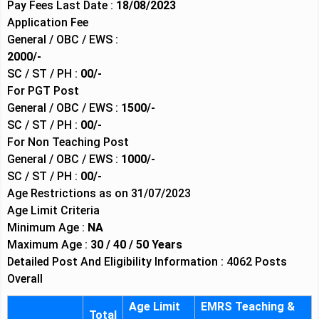
Pay Fees Last Date :
18/08/2023
Application Fee
General / OBC / EWS :
2000/-
SC / ST / PH :
00/-
For PGT Post
General / OBC / EWS :
1500/-
SC / ST / PH :
00/-
For Non Teaching Post
General / OBC / EWS :
1000/-
SC / ST / PH :
00/-
Age Restrictions as on 31/07/2023
Age Limit Criteria
Minimum Age :
NA
Maximum Age :
30 / 40 / 50 Years
Detailed Post And Eligibility Information : 4062 Posts
Overall
Age Limit
EMRS Teaching &
Total