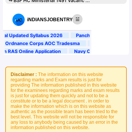
↬ BSF HC Ministerial 1491 Vacanc ...
Disclaimer :
The information on this website
regarding marks and Exam results is just for
providing The information published in this website
for the examinees regarding marks and exam results
is just for updating them quickly and not to be a
constitute or to be a legal document . in order to
make the information which is on this website as
authentic as the possible team has been tried to the
best level. This website will not be responsible for
any loss to anybody being caused by an error in the
information published on this website.