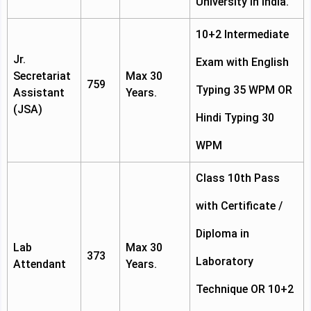
University in India.
10+2 Intermediate
Jr.
Exam with English
Secretariat
Max 30
759
Typing 35 WPM OR
Assistant
Years.
(JSA)
Hindi Typing 30
WPM
Class 10th Pass
with Certificate /
Diploma in
Lab
Max 30
373
Laboratory
Attendant
Years.
Technique OR 10+2