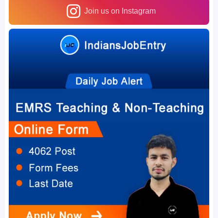
Join us on Instagram