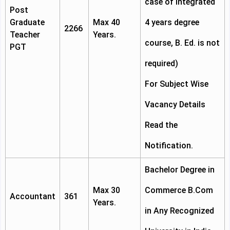
case of integrated
Post
Graduate
Max 40
4 years degree
2266
Teacher
Years.
course, B. Ed. is not
PGT
required)
For Subject Wise
Vacancy Details
Read the
Notification.
Bachelor Degree in
Max 30
Commerce B.Com
Accountant
361
Years.
in Any Recognized