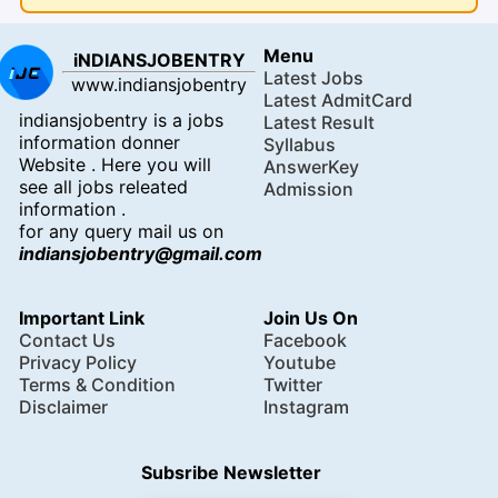
Menu
iNDIANSJOBENTRY
Latest Jobs
www.indiansjobentry
Latest AdmitCard
indiansjobentry is a jobs
Latest Result
information donner
Syllabus
Website . Here you will
AnswerKey
see all jobs releated
Admission
information .
for any query mail us on
indiansjobentry@gmail.com
Important Link
Join Us On
Contact Us
Facebook
Privacy Policy
Youtube
Terms & Condition
Twitter
Disclaimer
Instagram
Subsribe Newsletter