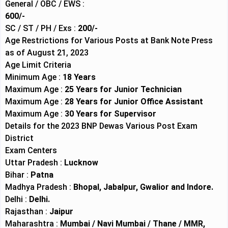
General / OBC / EWS :
600/-
SC / ST / PH / Exs :
200/-
Age Restrictions for Various Posts at Bank Note Press
as of August 21, 2023
Age Limit Criteria
Minimum Age :
18 Years
Maximum Age :
25 Years for Junior Technician
Maximum Age :
28 Years for Junior Office Assistant
Maximum Age :
30 Years for Supervisor
Details for the 2023 BNP Dewas Various Post Exam
District
Exam Centers
Uttar Pradesh :
Lucknow
Bihar :
Patna
Madhya Pradesh :
Bhopal, Jabalpur, Gwalior and Indore.
Delhi :
Delhi.
Rajasthan :
Jaipur
Maharashtra :
Mumbai / Navi Mumbai / Thane / MMR,