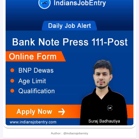
Author : @indiansjobentry