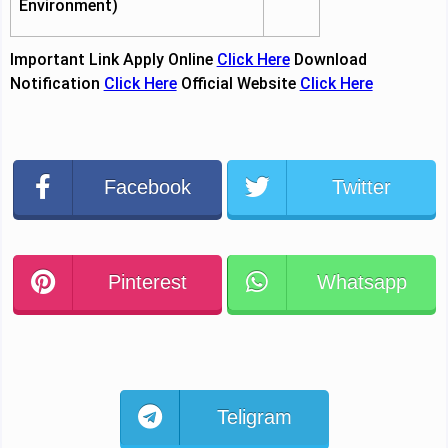
Environment)
Important Link
Apply Online
Click Here
Download
Notification
Click Here
Official Website
Click Here
Facebook
Twitter
Pinterest
Whatsapp
Teligram