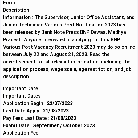
Form
Description
Information
: The Supervisor, Junior Office Assistant, and
Junior Technician Various Post Notification 2023 has
been released by Bank Note Press BNP Dewas, Madhya
Pradesh. Anyone interested in applying for this BNP
Various Post Vacancy Recruitment 2023 may do so online
between July 22 and August 21, 2023. Read the
advertisement for all relevant information, including the
application process, wage scale, age restriction, and job
description
Important Date
Important Dates
Application Begin :
22/07/2023
Last Date Apply :
21/08/2023
Pay Fees Last Date :
21/08/2023
Examt Date :
September / October 2023
Application Fee