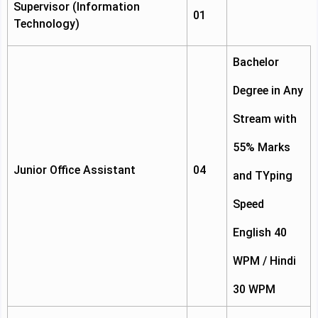
Supervisor (Information
01
Technology)
Bachelor
Degree in Any
Stream with
55% Marks
Junior Office Assistant
04
and TYping
Speed
English 40
WPM / Hindi
30 WPM