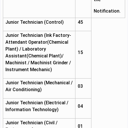
Notification.
Junior Technician (Control)
45
Junior Technician (Ink Factory-
Attendant Operator(Chemical
Plant) / Laboratory
15
Assistant(Chemical Plant)/
Machinist / Machinist Grinder /
Instrument Mechanic)
Junior Technician (Mechanical /
03
Air Conditioning)
Junior Technician (Electrical /
04
Information Technology)
Junior Technician (Civil /
01