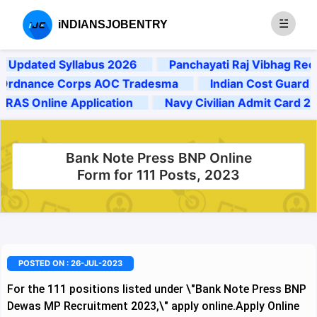
iNDIANSJOBENTRY
dated Syllabus 2026
Panchayati Raj Vibhag Recrui
nance Corps AOC Tradesma
Indian Cost Guard 2025
 Online Application
Navy Civilian Admit Card 2024
Bank Note Press BNP Online
Form for 111 Posts, 2023
POSTED ON : 26-JUL-2023
For the 111 positions listed under \"Bank Note Press BNP
Dewas MP Recruitment 2023,\" apply online.
Apply Online