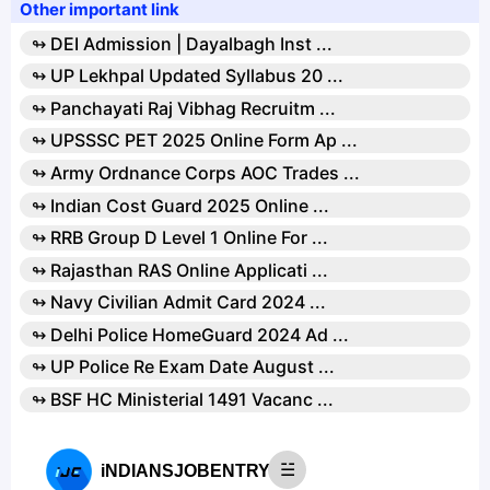
Other important link
↬ DEI Admission | Dayalbagh Inst ...
↬ UP Lekhpal Updated Syllabus 20 ...
↬ Panchayati Raj Vibhag Recruitm ...
↬ UPSSSC PET 2025 Online Form Ap ...
↬ Army Ordnance Corps AOC Trades ...
↬ Indian Cost Guard 2025 Online ...
↬ RRB Group D Level 1 Online For ...
↬ Rajasthan RAS Online Applicati ...
↬ Navy Civilian Admit Card 2024 ...
↬ Delhi Police HomeGuard 2024 Ad ...
↬ UP Police Re Exam Date August ...
↬ BSF HC Ministerial 1491 Vacanc ...