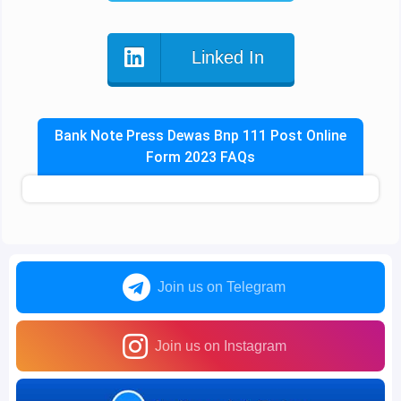
Linked In
Bank Note Press Dewas Bnp 111 Post Online
Form 2023 FAQs
Join us on Telegram
Join us on Instagram