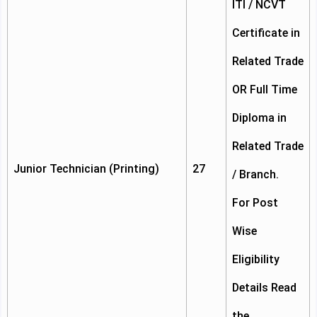
ITI / NCVT
Certificate in
Related Trade
OR Full Time
Diploma in
Related Trade
Junior Technician (Printing)
27
/ Branch.
For Post
Wise
Eligibility
Details Read
the