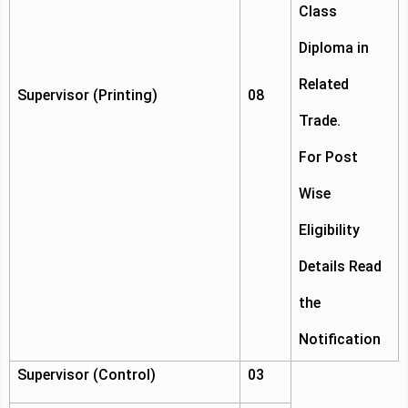
Class
Diploma in
Related
Supervisor (Printing)
08
Trade.
For Post
Wise
Eligibility
Details Read
the
Notification
Supervisor (Control)
03