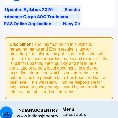
Disclaimer :
The information on this website
regarding marks and Exam results is just for
providing The information published in this website
for the examinees regarding marks and exam results
is just for updating them quickly and not to be a
constitute or to be a legal document . in order to
make the information which is on this website as
authentic as the possible team has been tried to the
best level. This website will not be responsible for
any loss to anybody being caused by an error in the
information published on this website.
Menu
iNDIANSJOBENTRY
Latest Jobs
www.indiansjobentry