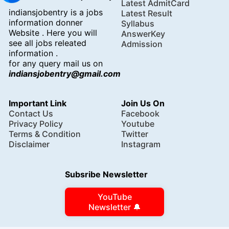
Latest AdmitCard
indiansjobentry is a jobs
Latest Result
information donner
Syllabus
Website . Here you will
AnswerKey
see all jobs releated
Admission
information .
for any query mail us on
indiansjobentry@gmail.com
Important Link
Join Us On
Contact Us
Facebook
Privacy Policy
Youtube
Terms & Condition
Twitter
Disclaimer
Instagram
Subsribe Newsletter
YouTube
Newsletter 🔔