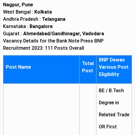
Nagpur, Pune
West Bengal :
Kolkata
Andhra Pradesh :
Telangana
Karnataka :
Bangalore
Gujarat :
Ahmedabad/Gandhinagar, Vadodara
Vacancy Details for the Bank Note Press BNP
Recruitment 2023: 111 Posts Overall
BNP Dewas
Total
Post Name
Various Post
Post
Eligibility
BE / B.Tech
Degree in
Related Trade
OR First